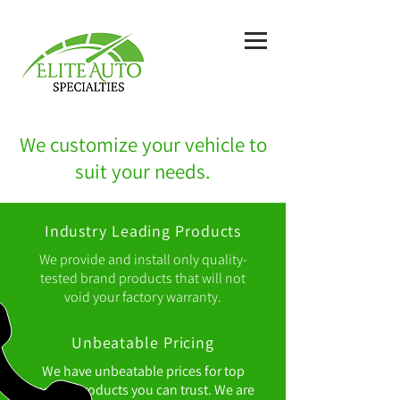
We customize your vehicle to
suit your needs.
Industry Leading Products
We provide and install only quality-
tested brand products that will not
void your factory warranty.
Unbeatable Pricing
We have unbeatable prices for top
quality products you can trust. We are