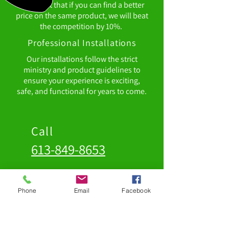
confident that if you can find a better
price on the same product, we will beat
the competition by 10%.
Professional Installations
Our installations follow the strict
ministry and product guidelines to
ensure your experience is exciting,
safe, and functional for years to come.
Call
613-849-8653
Address
Phone
Email
Facebook
98 Parks Drive, Unit 3
Belleville, Ontario
K8N 4Z5